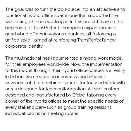
The goal was to turn the workplace into an attractive and
functional hybrid office space, one that supported the
well-being of those working in ti. This project marked the
beginning of TransPerfect’s European expansion, with
new hybrid offices in various countries, all following a
unified style—aimed at reinforcing TransPerfect’s new
corporate identity.
The multinational has implemented a hybrid work model
for their employees worldwide. Now, the implementation
of this model through their hybrid office spaces is a reality.
In Lisbon, we created an innovative and efficient
environment that combines spaces for focused work with
areas designed for team collaboration. All was custom-
designed and manufactured by Efebé, tailoring every
corner of the hybrid offices to meet the specific needs of
every stakeholder—such as group training sessions,
individual cabins or meeting rooms.