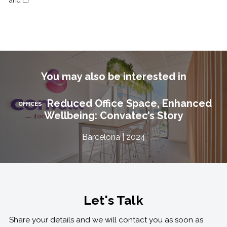
and […]
You may also be interested in
Reduced Office Space, Enhanced
OFFICES
Wellbeing: Convatec’s Story
Barcelona | 2024
Let's Talk
Share your details and we will contact you as soon as