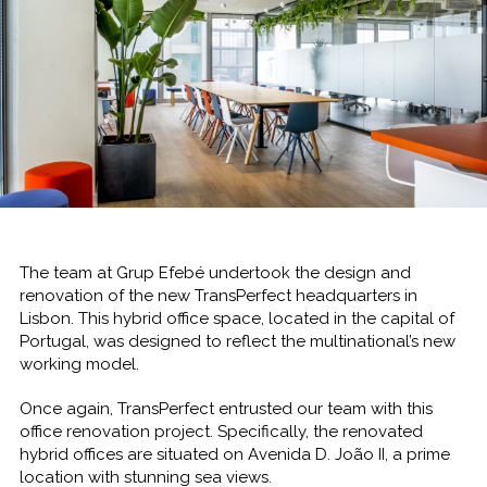
The team at Grup Efebé undertook the design and
renovation of the new TransPerfect headquarters in
Lisbon. This hybrid office space, located in the capital of
Portugal, was designed to reflect the multinational’s new
working model.
Once again, TransPerfect entrusted our team with this
office renovation project. Specifically, the renovated
hybrid offices are situated on Avenida D. João II, a prime
location with stunning sea views.