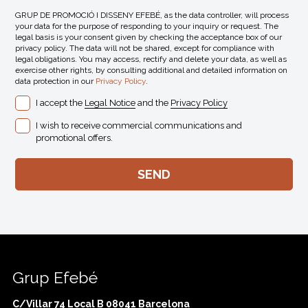
GRUP DE PROMOCIÓ I DISSENY EFEBÉ, as the data controller, will process
your data for the purpose of responding to your inquiry or request. The
legal basis is your consent given by checking the acceptance box of our
privacy policy. The data will not be shared, except for compliance with
legal obligations. You may access, rectify and delete your data, as well as
exercise other rights, by consulting additional and detailed information on
data protection in our
Privacy Policy
.
I accept the
Legal Notice
and the
Privacy Policy
I wish to receive commercial communications and
promotional offers.
Grup Efebé
C/Villar 74 Local B 08041 Barcelona