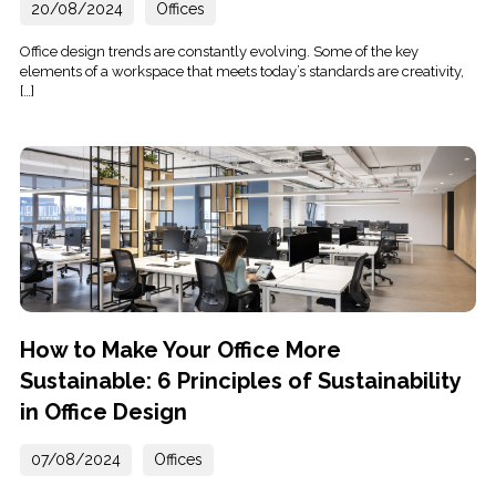
20/08/2024
Offices
Office design trends are constantly evolving. Some of the key
elements of a workspace that meets today’s standards are creativity,
[…]
How to Make Your Office More
Sustainable: 6 Principles of Sustainability
in Office Design
07/08/2024
Offices