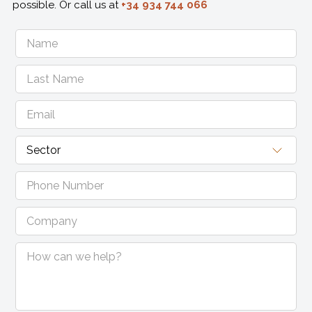
possible. Or call us at
+34 934 744 066