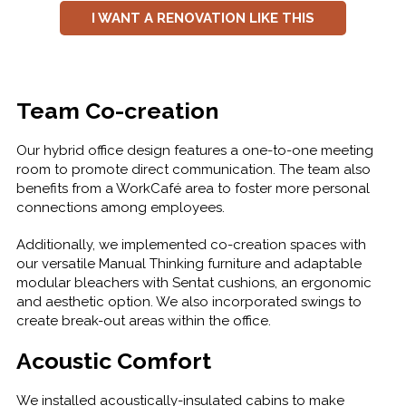
I WANT A RENOVATION LIKE THIS
Team Co-creation
Our hybrid office design features a one-to-one meeting
room to promote direct communication. The team also
benefits from a WorkCafé area to foster more personal
connections among employees.
Additionally, we implemented co-creation spaces with
our versatile Manual Thinking furniture and adaptable
modular bleachers with Sentat cushions, an ergonomic
and aesthetic option. We also incorporated swings to
create break-out areas within the office.
Acoustic Comfort
We installed acoustically-insulated cabins to make