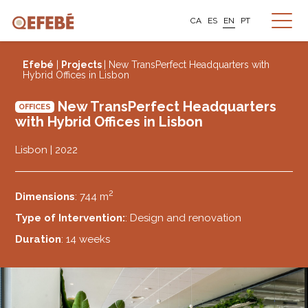
CA
ES
EN
PT
Efebé
|
Projects
| New TransPerfect Headquarters with
Hybrid Offices in Lisbon
New TransPerfect Headquarters
OFFICES
with Hybrid Offices in Lisbon
Lisbon | 2022
2
Dimensions
: 744 m
Type of Intervention:
: Design and renovation
Duration
: 14 weeks