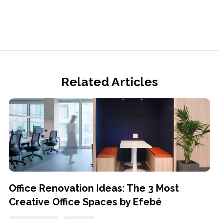
Related Articles
Office Renovation Ideas: The 3 Most
Creative Office Spaces by Efebé