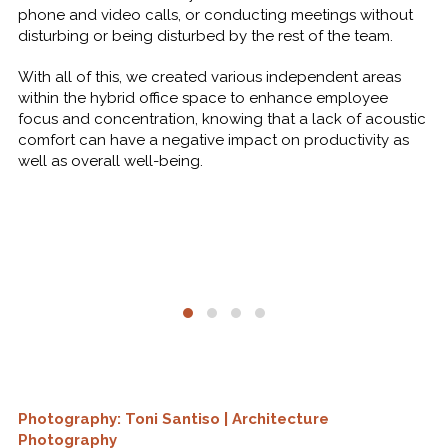
phone and video calls, or conducting meetings without
disturbing or being disturbed by the rest of the team.
With all of this, we created various independent areas
within the hybrid office space to enhance employee
focus and concentration, knowing that a lack of acoustic
comfort can have a negative impact on productivity as
well as overall well-being.
Photography: Toni Santiso | Architecture
Photography