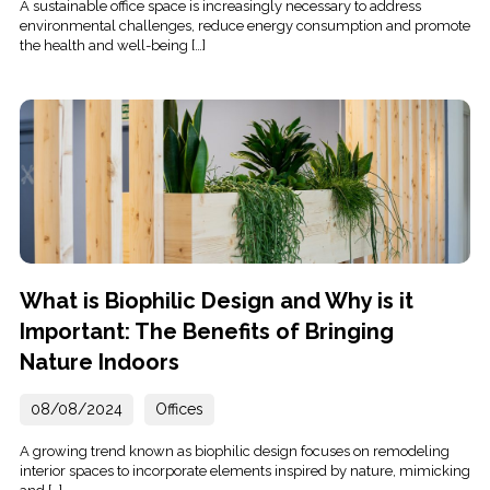
A sustainable office space is increasingly necessary to address
environmental challenges, reduce energy consumption and promote
the health and well-being […]
What is Biophilic Design and Why is it
Important: The Benefits of Bringing
Nature Indoors
08/08/2024
Offices
A growing trend known as biophilic design focuses on remodeling
interior spaces to incorporate elements inspired by nature, mimicking