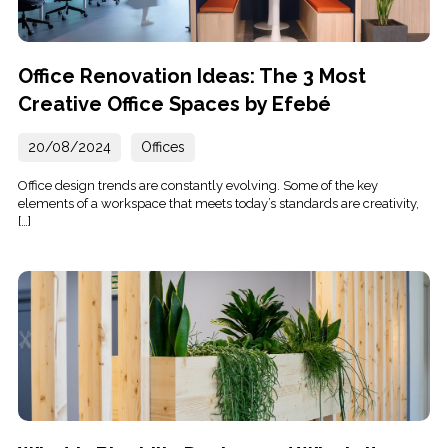
Office Renovation Ideas: The 3 Most
Creative Office Spaces by Efebé
20/08/2024
Offices
Office design trends are constantly evolving. Some of the key
elements of a workspace that meets today’s standards are creativity,
[…]