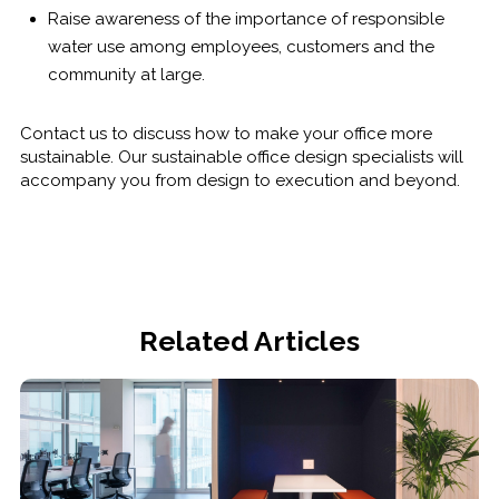
Raise awareness of the importance of responsible
water use among employees, customers and the
community at large.
Contact us to discuss how to make your office more
sustainable. Our sustainable office design specialists will
accompany you from design to execution and beyond.
Related Articles