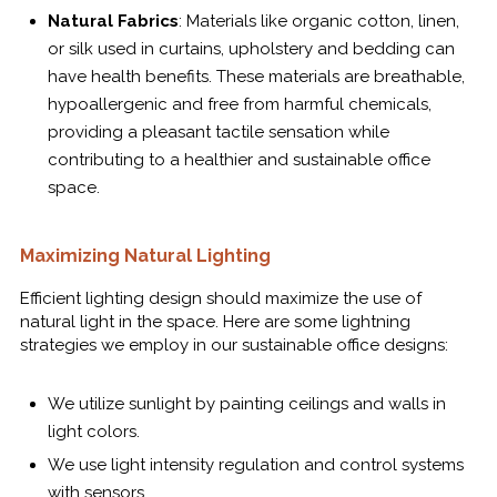
Natural Fabrics
: Materials like organic cotton, linen,
or silk used in curtains, upholstery and bedding can
have health benefits. These materials are breathable,
hypoallergenic and free from harmful chemicals,
providing a pleasant tactile sensation while
contributing to a healthier and sustainable office
space.
Maximizing Natural Lighting
Efficient lighting design should maximize the use of
natural light in the space. Here are some lightning
strategies we employ in our sustainable office designs:
We utilize sunlight by painting ceilings and walls in
light colors.
We use light intensity regulation and control systems
with sensors.