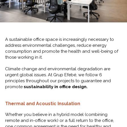
A sustainable office space is increasingly necessary to
address environmental challenges, reduce energy
consumption and
promote the health and well-being of
those working in it.
Climate change and environmental degradation are
urgent global issues. At Grup Efebé, we follow 6
principles throughout our projects to guarantee and
promote
sustainability in office design.
Thermal and Acoustic Insulation
Whether you believe in a hybrid model (combining
remote and in-office work) or a full return to the office,
one common agreement is the need for healthy and