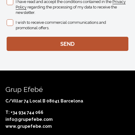
I have read and accept the conditions contained in the
Privacy
Policy
regarding the processing of my data to receive the
newsletter.
I wish to receive commercial communications and
promotional offers.
Grup Efebé
C/Villar 74 Local B 08041 Barcelona
T: +34 934 744 066
info@grupefebe.com
www.grupefebe.com