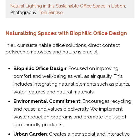
Natural Lighting in this Sustainable Office Space in Lisbon
.
Photography:
Toni Santiso
.
Naturalizing Spaces with Biophilic Office Design
In all our sustainable office solutions, direct contact
between employees and nature is crucial.
Biophilic Office Design
: Focused on improving
comfort and well-being as well as air quality. This
includes integrating natural elements such as plants,
water features and natural materials.
Environmental Commitment
: Encourages recycling
and reuse, and values biodiversity. We implement
waste reduction programs and promote the use of
eco-friendly products.
Urban Garden
: Creates a new social and interactive