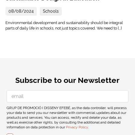
08/08/2024
Schools
Environmental development and sustainability should be integral
parts of daily life in schools, not just topics covered. We need to […]
Subscribe to our Newsletter
GRUP DE PROMOCIÓ I DISSENY EFEBÉ, as the data controller, will process
your data to send you our newsletter with commercial updates about our
products and services. You can access, rectify and delete your data, as
well as exercise other rights, by consulting the additional and detailed
information on data protection in our
Privacy Policy
.