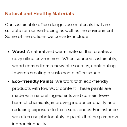
Natural and Healthy Materials
Our sustainable office designs use materials that are
suitable for our well-being as well as the environment.
Some of the options we consider include:
Wood
: A natural and warm material that creates a
cozy office environment. When sourced sustainably,
wood comes from renewable sources, contributing
towards creating a sustainable office space.
Eco-friendly Paints
: We work with eco-friendly
products with low VOC content. These paints are
made with natural ingredients and contain fewer
harmful chemicals, improving indoor air quality and
reducing exposure to toxic substances. For instance,
we often use photocatalytic paints that help improve
indoor air quality.