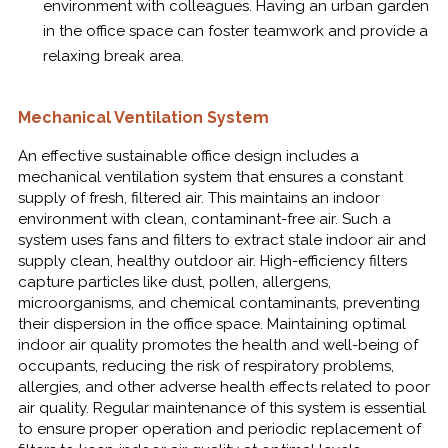
environment with colleagues. Having an urban garden
in the office space can foster teamwork and provide a
relaxing break area.
Mechanical Ventilation System
An effective sustainable office design includes a
mechanical ventilation system that ensures a constant
supply of fresh, filtered air. This maintains an indoor
environment with clean, contaminant-free air. Such a
system uses fans and filters to extract stale indoor air and
supply clean, healthy outdoor air. High-efficiency filters
capture particles like dust, pollen, allergens,
microorganisms, and chemical contaminants, preventing
their dispersion in the office space. Maintaining optimal
indoor air quality promotes the health and well-being of
occupants, reducing the risk of respiratory problems,
allergies, and other adverse health effects related to poor
air quality. Regular maintenance of this system is essential
to ensure proper operation and periodic replacement of