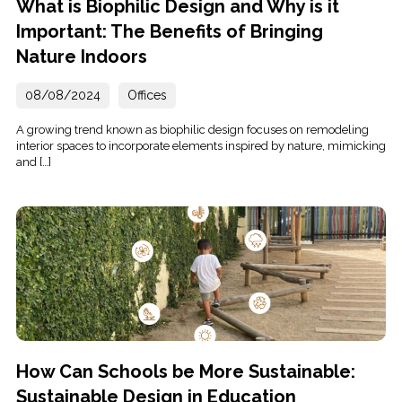
What is Biophilic Design and Why is it
Important: The Benefits of Bringing
Nature Indoors
08/08/2024
Offices
A growing trend known as biophilic design focuses on remodeling
interior spaces to incorporate elements inspired by nature, mimicking
and […]
How Can Schools be More Sustainable:
Sustainable Design in Education