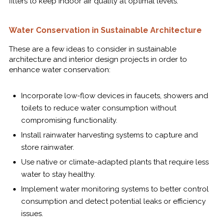
filters to keep indoor air quality at optimal levels.
Water Conservation in Sustainable Architecture
These are a few ideas to consider in sustainable
architecture and interior design projects in order to
enhance water conservation:
Incorporate low-flow devices in faucets, showers and
toilets to reduce water consumption without
compromising functionality.
Install rainwater harvesting systems to capture and
store rainwater.
Use native or climate-adapted plants that require less
water to stay healthy.
Implement water monitoring systems to better control
consumption and detect potential leaks or efficiency
issues.