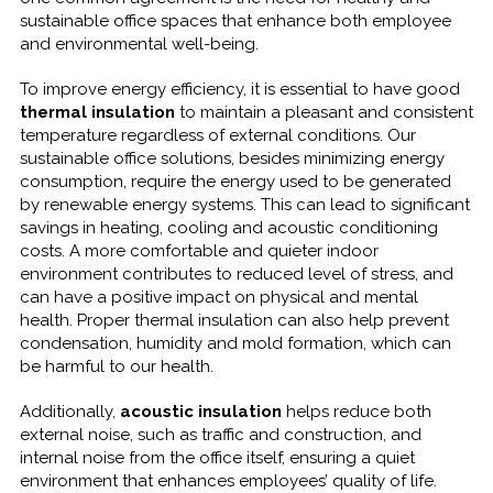
sustainable office spaces that enhance both employee
and environmental well-being.
To improve energy efficiency, it is essential to have good
thermal insulation
to maintain a pleasant and consistent
temperature regardless of external conditions. Our
sustainable office solutions, besides minimizing energy
consumption, require the energy used to be generated
by renewable energy systems. This can lead to significant
savings in heating, cooling and acoustic conditioning
costs. A more comfortable and quieter indoor
environment contributes to reduced level of stress, and
can have a positive impact on physical and mental
health. Proper thermal insulation can also help prevent
condensation, humidity and mold formation, which can
be harmful to our health.
Additionally,
acoustic insulation
helps reduce both
external noise, such as traffic and construction, and
internal noise from the office itself, ensuring a quiet
environment that enhances employees’ quality of life.