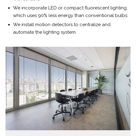
We incorporate LED or compact fluorescent lighting,
which uses 90% less energy than conventional bulbs.
We install motion detectors to centralize and
automate the lighting system.