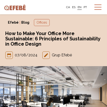
CA
ES
EN
PT
Efebé
|
Blog
Offices
How to Make Your Office More
Sustainable: 6 Principles of Sustainability
in Office Design
07/08/2024
Grup Efebé