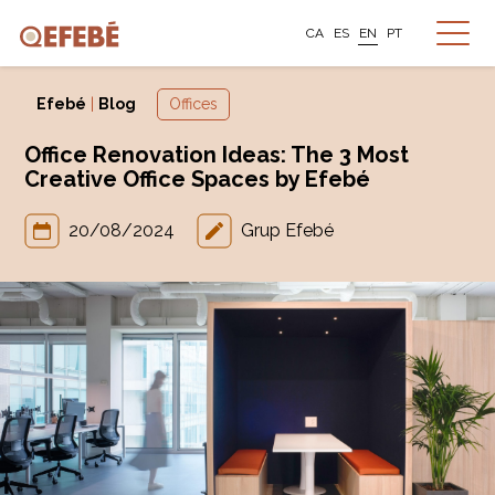
CA
ES
EN
PT
Efebé
|
Blog
Offices
Office Renovation Ideas: The 3 Most
Creative Office Spaces by Efebé
20/08/2024
Grup Efebé