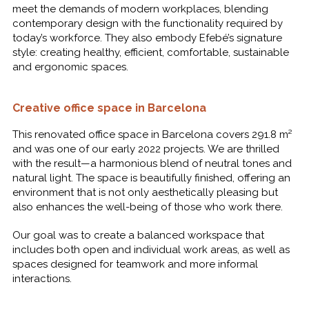
meet the demands of modern workplaces, blending
contemporary design with the functionality required by
today’s workforce. They also embody Efebé’s signature
style: creating healthy, efficient, comfortable, sustainable
and ergonomic spaces.
Creative office space in Barcelona
This renovated office space in Barcelona covers 291.8 m²
and was one of our early 2022 projects. We are thrilled
with the result—a harmonious blend of neutral tones and
natural light. The space is beautifully finished, offering an
environment that is not only aesthetically pleasing but
also enhances the well-being of those who work there.
Our goal was to create a balanced workspace that
includes both open and individual work areas, as well as
spaces designed for teamwork and more informal
interactions.