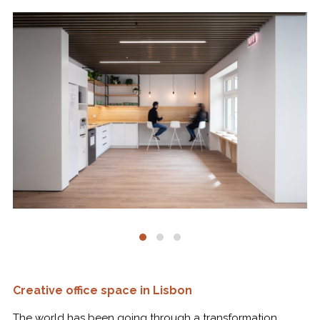
Creative office space in Lisbon
The world has been going through a transformation