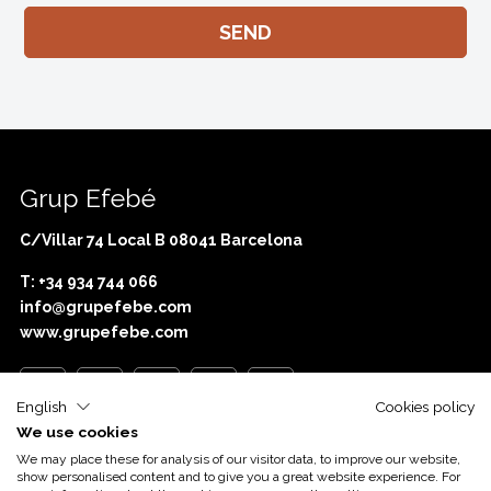
Grup Efebé
C/Villar 74 Local B 08041 Barcelona
T: +34 934 744 066
info@grupefebe.com
www.grupefebe.com
English
Cookies policy
We use cookies
Com o apoio de
Acció
We may place these for analysis of our visitor data, to improve our website,
show personalised content and to give you a great website experience. For