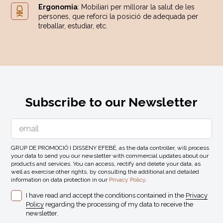
Ergonomia
: Mobiliari per millorar la salut de les
persones, que reforci la posició de adequada per
treballar, estudiar, etc.
Subscribe to our Newsletter
GRUP DE PROMOCIÓ I DISSENY EFEBÉ, as the data controller, will process
your data to send you our newsletter with commercial updates about our
products and services. You can access, rectify and delete your data, as
well as exercise other rights, by consulting the additional and detailed
information on data protection in our
Privacy Policy
.
I have read and accept the conditions contained in the
Privacy
Policy
regarding the processing of my data to receive the
newsletter.