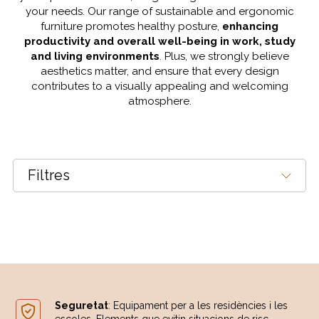
your needs. Our range of sustainable and ergonomic
furniture promotes healthy posture,
enhancing
productivity and overall well-being in work, study
and living environments
. Plus, we strongly believe
aesthetics matter, and ensure that every design
contributes to a visually appealing and welcoming
atmosphere.
Filtres
Seguretat
: Equipament per a les residències i les