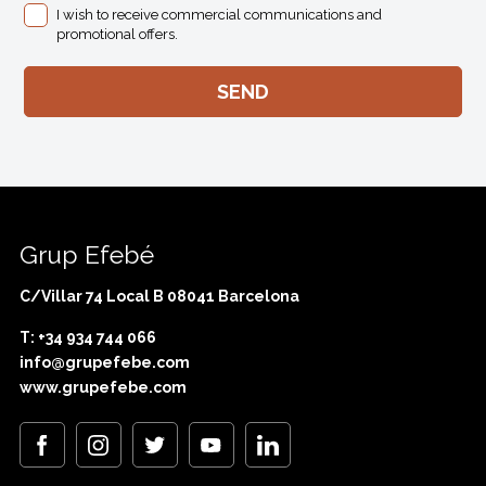
I wish to receive commercial communications and
promotional offers.
Grup Efebé
C/Villar 74 Local B 08041 Barcelona
T: +34 934 744 066
info@grupefebe.com
www.grupefebe.com