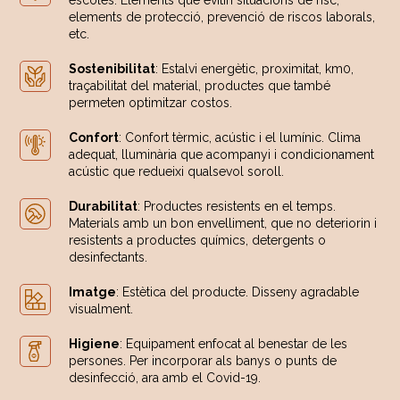
escoles. Elements que evitin situacions de risc,
elements de protecció, prevenció de riscos laborals,
etc.
Sostenibilitat
: Estalvi energètic, proximitat, km0,
traçabilitat del material, productes que també
permeten optimitzar costos.
Confort
: Confort tèrmic, acústic i el lumínic. Clima
adequat, lluminària que acompanyi i condicionament
acústic que redueixi qualsevol soroll.
Durabilitat
: Productes resistents en el temps.
Materials amb un bon envelliment, que no deteriorin i
resistents a productes químics, detergents o
desinfectants.
Imatge
: Estètica del producte. Disseny agradable
visualment.
Higiene
: Equipament enfocat al benestar de les
persones. Per incorporar als banys o punts de
desinfecció, ara amb el Covid-19.