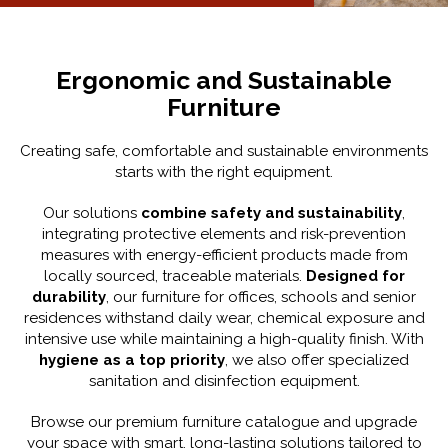
Ergonomic and Sustainable
Furniture
Creating safe, comfortable and sustainable environments
starts with the right equipment.
Our solutions
combine safety and sustainability
,
integrating protective elements and risk-prevention
measures with energy-efficient products made from
locally sourced, traceable materials.
Designed for
durability
, our furniture for offices, schools and senior
residences withstand daily wear, chemical exposure and
intensive use while maintaining a high-quality finish. With
hygiene as a top priority
, we also offer specialized
sanitation and disinfection equipment.
Browse our premium furniture catalogue and upgrade
your space with smart, long-lasting solutions tailored to