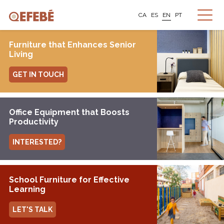
CA
ES
EN
PT
Furniture that Enhances Senior
Living
GET IN TOUCH
Office Equipment that Boosts
Productivity
INTERESTED?
School Furniture for Effective
Learning
LET'S TALK