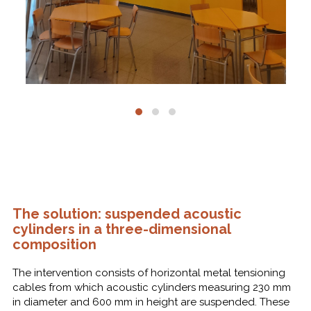
The solution: suspended acoustic
cylinders in a three-dimensional
composition
The intervention consists of horizontal metal tensioning
cables from which acoustic cylinders measuring 230 mm
in diameter and 600 mm in height are suspended. These