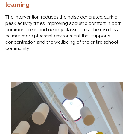
learning
The intervention reduces the noise generated during
peak activity times, improving acoustic comfort in both
common areas and nearby classrooms. The result is a
calmer, more pleasant environment that supports
concentration and the wellbeing of the entire school
community.