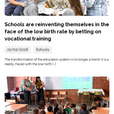
Schools are reinventing themselves in the
face of the low birth rate by betting on
vocational training
02/02/2026
Schools
The transformation of the education system is no longer a trend: it is a
reality. Faced with the low birth […]