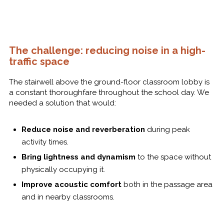
The challenge: reducing noise in a high-
traffic space
The stairwell above the ground-floor classroom lobby is
a constant thoroughfare throughout the school day. We
needed a solution that would:
Reduce noise and reverberation
during peak
activity times.
Bring lightness and dynamism
to the space without
physically occupying it.
Improve acoustic comfort
both in the passage area
and in nearby classrooms.