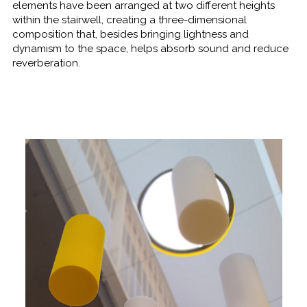
elements have been arranged at two different heights
within the stairwell, creating a three-dimensional
composition that, besides bringing lightness and
dynamism to the space, helps absorb sound and reduce
reverberation.