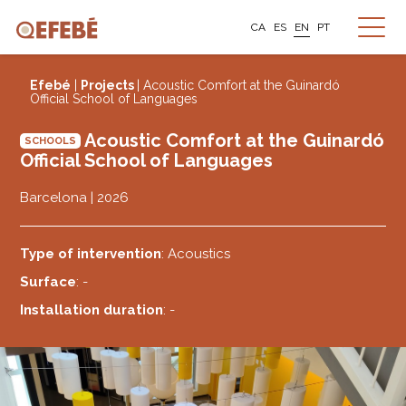
CA
ES
EN
PT
Efebé
|
Projects
| Acoustic Comfort at the Guinardó
Official School of Languages
Acoustic Comfort at the Guinardó
SCHOOLS
Official School of Languages
Barcelona | 2026
Type of intervention
: Acoustics
Surface
: -
Installation duration
: -