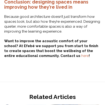
Conclusion: designing spaces means
improving how they’re lived in
Because good architecture doesn’t just transform how
spaces look, but also how they’re experienced. Designing
quieter, more comfortable spaces is also a way of
improving the learning experience.
Want to improve the acoustic comfort of your
school? At Efebé we support you from start to finish
to create spaces that boost the wellbeing of the
entire educational community. Contact us
here
!
Related Articles