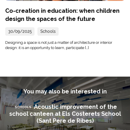
Co-creation in education: when children
design the spaces of the future
30/09/2025
Schools
Designing a space is not just a matter of architecture or interior
design: it is an opportunity to learn, participate […]
You may also be interested in
Acoustic improvement of the
SCHOOLS
school canteen at Els Costerets School
(Sant Pere de Ribes)