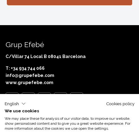
Grup Efebé
C/Villar 74 Local B 08041 Barcelona
T: +34 934 744 066
info@grupefebe.com
www.grupefebe.com
English
Cookies policy
We use cookies
Com o apoio de
Acció
We may place these for analysis of our visitor data, to improve our website,
show personalised content and to give you a great website experience. For
more information about the cookies we use open the settings.