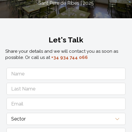
Sant Pere de Ribes | 2025
Let's Talk
Share your details and we will contact you as soon as
possible. Or call us at
+34 934 744 066