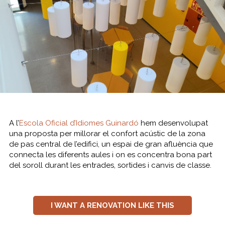
A l’
Escola Oficial d’Idiomes Guinardó
hem desenvolupat
una proposta per millorar el confort acústic de la zona
de pas central de l’edifici, un espai de gran afluència que
connecta les diferents aules i on es concentra bona part
del soroll durant les entrades, sortides i canvis de classe.
I WANT A RENOVATION LIKE THIS