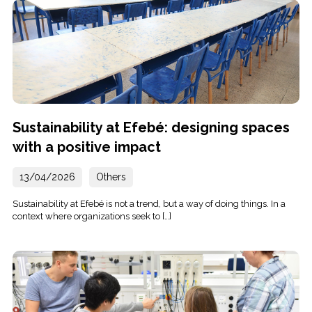
Sustainability at Efebé: designing spaces
with a positive impact
13/04/2026
Others
Sustainability at Efebé is not a trend, but a way of doing things. In a
context where organizations seek to […]