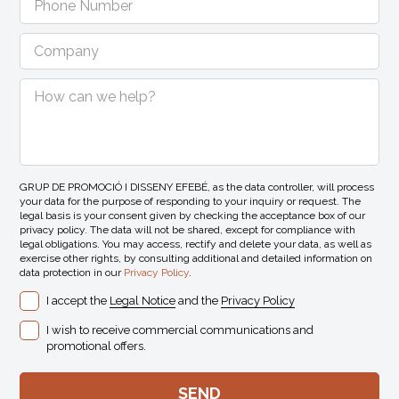
GRUP DE PROMOCIÓ I DISSENY EFEBÉ, as the data controller, will process
your data for the purpose of responding to your inquiry or request. The
legal basis is your consent given by checking the acceptance box of our
privacy policy. The data will not be shared, except for compliance with
legal obligations. You may access, rectify and delete your data, as well as
exercise other rights, by consulting additional and detailed information on
data protection in our
Privacy Policy
.
I accept the
Legal Notice
and the
Privacy Policy
I wish to receive commercial communications and
promotional offers.