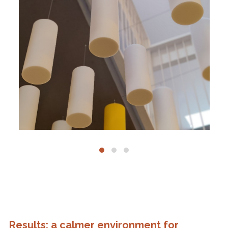
Results: a calmer environment for