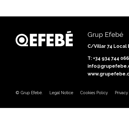
Grup Efebé
C/Villar 74 Local
T: +34 934 744 066
info@grupefebe
www.grupefebe.
© Grup Efebé.
Legal Notice
Cookies Policy
Privacy