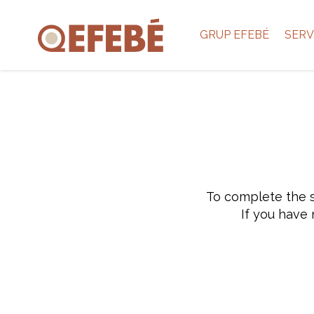
GRUP EFEBÉ
SERV
To complete the s
If you have 