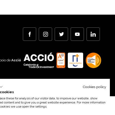
poio de
Acció
By 100X100NET
Cookies policy
cookies
ce these for analysis of our visitor data, to improve our website, show
ed content and to give you a great website experience. For more information
cookies we use open the settings.