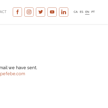
ACT
CA
ES
EN
PT
mail we have sent.
upefebe.com