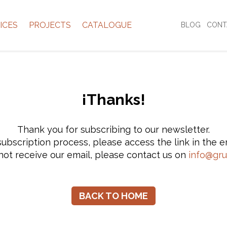
ICES
PROJECTS
CATALOGUE
BLOG
CONT
¡Thanks!
Thank you for subscribing to our newsletter.
ubscription process, please access the link in the e
not receive our email, please contact us on
info@gr
BACK TO HOME