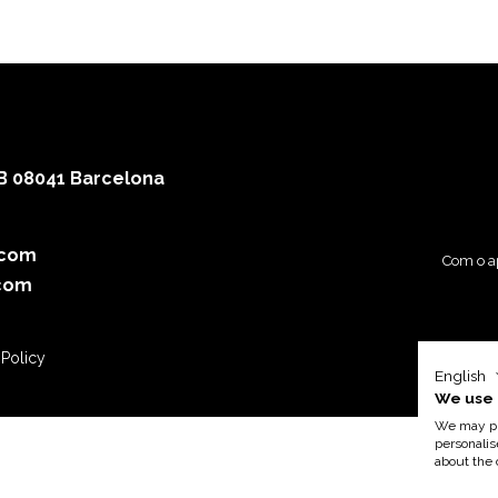
 B 08041 Barcelona
.com
Com o a
com
 Policy
English
We use 
We may pla
personalis
about the 