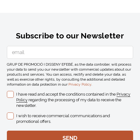
Subscribe to our Newsletter
GRUP DE PROMOCIÓ I DISSENY EFEBÉ, as the data controller, will process
your data to send you our newsletter with commercial updates about our
products and services. You can access, rectify and delete your data, as
well as exercise other rights, by consulting the additional and detailed
information on data protection in our
Privacy Policy
.
I have read and accept the conditions contained in the
Privacy
Policy
regarding the processing of my data to receive the
newsletter.
I wish to receive commercial communications and
promotional offers.