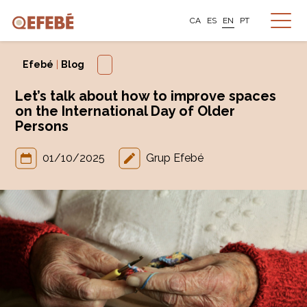
CA
ES
EN
PT
Efebé
|
Blog
Let’s talk about how to improve spaces
on the International Day of Older
Persons
01/10/2025
Grup Efebé