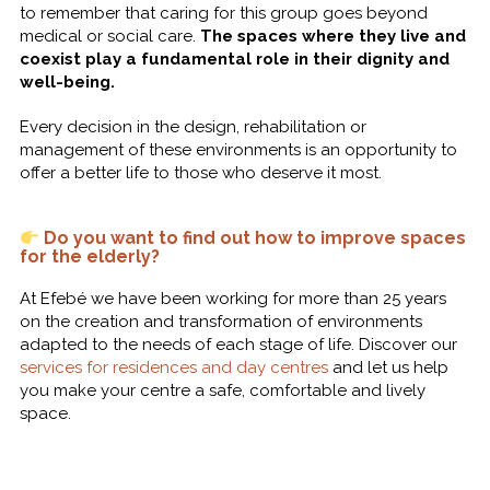
to remember that caring for this group goes beyond
medical or social care.
The spaces where they live and
coexist play a fundamental role in their dignity and
well-being.
Every decision in the design, rehabilitation or
management of these environments is an opportunity to
offer a better life to those who deserve it most.
Do you want to find out how to improve spaces
for the elderly?
At Efebé we have been working for more than 25 years
on the creation and transformation of environments
adapted to the needs of each stage of life. Discover our
services for residences and day centres
and let us help
you make your centre a safe, comfortable and lively
space.