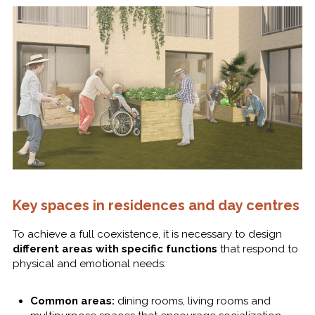
Key spaces in residences and day centres
To achieve a full coexistence, it is necessary to design
different areas with specific functions
that respond to
physical and emotional needs:
Common areas:
dining rooms, living rooms and