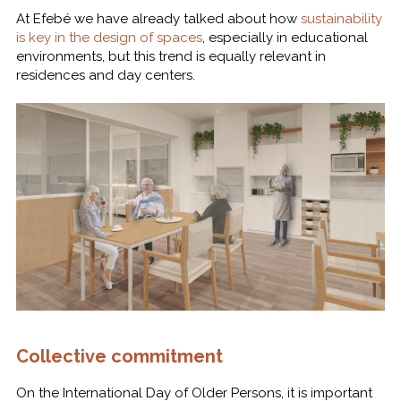
At Efebé we have already talked about how
sustainability
is key in the design of spaces
, especially in educational
environments, but this trend is equally relevant in
residences and day centers.
Collective commitment
On the International Day of Older Persons, it is important