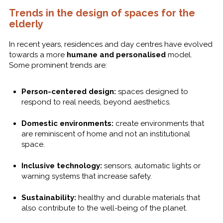
Trends in the design of spaces for the
elderly
In recent years, residences and day centres have evolved
towards a more
humane and personalised
model.
Some prominent trends are:
Person-centered design:
spaces designed to
respond to real needs, beyond aesthetics.
Domestic environments:
create environments that
are reminiscent of home and not an institutional
space.
Inclusive technology:
sensors, automatic lights or
warning systems that increase safety.
Sustainability:
healthy and durable materials that
also contribute to the well-being of the planet.