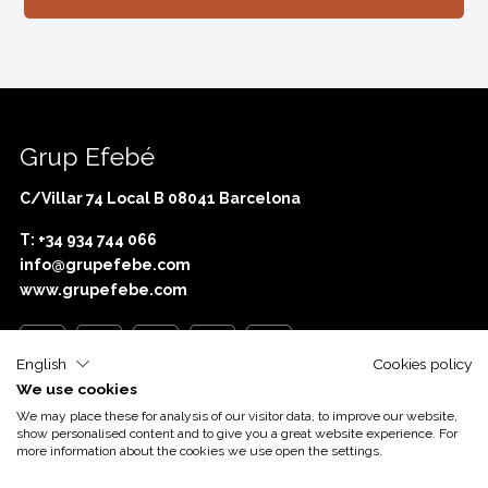
Grup Efebé
C/Villar 74 Local B 08041 Barcelona
T: +34 934 744 066
info@grupefebe.com
www.grupefebe.com
English
Cookies policy
We use cookies
Com o apoio de
Acció
We may place these for analysis of our visitor data, to improve our website,
show personalised content and to give you a great website experience. For
more information about the cookies we use open the settings.