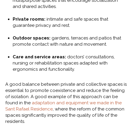
multipurpose spaces that encourage socialization
and shared activities.
Private rooms:
intimate and safe spaces that
guarantee privacy and rest.
Outdoor spaces:
gardens, terraces and patios that
promote contact with nature and movement.
Care and service areas:
doctors’ consultations,
nursing or rehabilitation spaces adapted with
ergonomics and functionality.
A good balance between private and collective spaces is
essential to promote coexistence and reduce the feeling
of isolation. A good example of this approach can be
found in the
adaptation and equipment we made in the
Sant Rafael Residence
, where the reform of the common
spaces significantly improved the quality of life of the
residents.