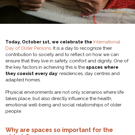
Today, October 1st, we celebrate the
International
Day of Older Persons
. It is a day to recognize their
contribution to society and to reflect on how we can
ensure that they live in safety, comfort and dignity. One of
the key factors in achieving this is the
spaces where
they coexist every day
: residences, day centres and
adapted homes.
Physical environments are not only scenarios where life
takes place, but also directly influence the health,
emotional well-being and social relationships of older
people.
Why are spaces so important for the