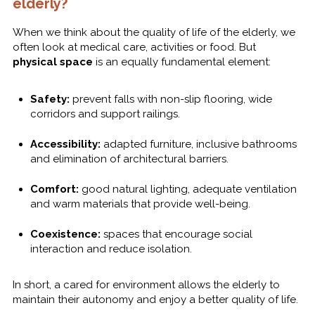
elderly?
When we think about the quality of life of the elderly, we
often look at medical care, activities or food. But
physical space
is an equally fundamental element:
Safety:
prevent falls with non-slip flooring, wide
corridors and support railings.
Accessibility:
adapted furniture, inclusive bathrooms
and elimination of architectural barriers.
Comfort:
good natural lighting, adequate ventilation
and warm materials that provide well-being.
Coexistence:
spaces that encourage social
interaction and reduce isolation.
In short, a cared for environment allows the elderly to
maintain their autonomy and enjoy a better quality of life.