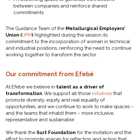
between companies and reinforce shared
commitments.
The Guidance Team of the
Metallurgical Employers’
Union (
UPM
)
highlighted during the session its
commitment to the incorporation of women in technical
and industrial positions, reinforcing the need to continue
working together to transform the sector.
Our commitment from Efebé
At Efebé we believe in
talent as a driver of
transformation
. We support all those
initiatives
that
promote diversity, equity and real equality of
opportunities, and we continue to work to make spaces –
and the teams that inhabit them – more inclusive,
representative and sustainable.
We thank the
Surt Foundation
for the invitation and the
effort to promote spaces for reflection and action that