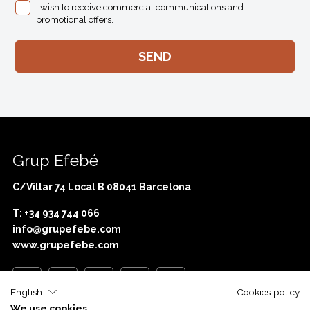
I wish to receive commercial communications and
promotional offers.
Grup Efebé
C/Villar 74 Local B 08041 Barcelona
T: +34 934 744 066
info@grupefebe.com
www.grupefebe.com
English
Cookies policy
We use cookies