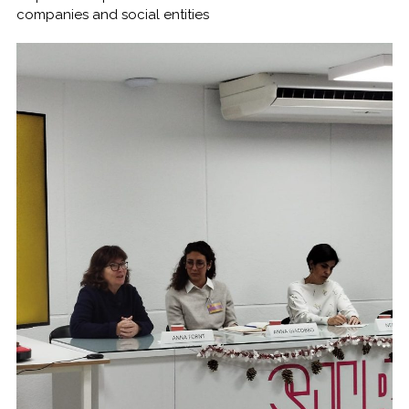
companies and social entities