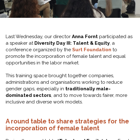
Last Wednesday, our director
Anna Fornt
participated as
a speaker at
Diversity Day III: Talent & Equity
, a
conference organized by the
Surt Foundation
to
promote the incorporation of female talent and equal
opportunities in the labor market.
This training space brought together companies,
administrations and organisations working to reduce
gender gaps, especially in
traditionally male-
dominated sectors
, and to move towards fairer, more
inclusive and diverse work models.
A round table to share strategies for the
incorporation of female talent