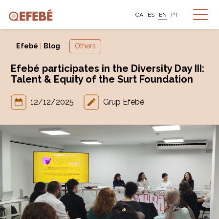
CA
ES
EN
PT
Efebé
|
Blog
Others
Efebé participates in the Diversity Day III:
Talent & Equity of the Surt Foundation
12/12/2025
Grup Efebé