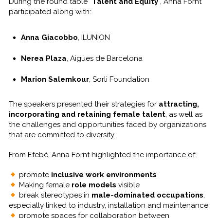
During the round table “
Talent and Equity
“, Anna Fornt
participated along with:
Anna Giacobbo
, ILUNION
Nerea Plaza
, Aigües de Barcelona
Marion Salemkour
, Sorli Foundation
The speakers presented their strategies for
attracting,
incorporating and retaining female talent
, as well as
the challenges and opportunities faced by organizations
that are committed to diversity.
From Efebé, Anna Fornt highlighted the importance of:
promote
inclusive work environments
Making female
role models
visible
break stereotypes in
male-dominated occupations
,
especially linked to industry, installation and maintenance
promote spaces for collaboration between