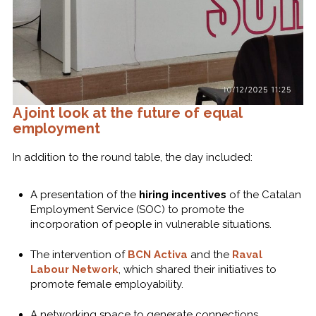
A joint look at the future of equal
employment
In addition to the round table, the day included:
A presentation of the
hiring incentives
of the Catalan
Employment Service (SOC) to promote the
incorporation of people in vulnerable situations.
The intervention of
BCN Activa
and the
Raval
Labour Network
, which shared their initiatives to
promote female employability.
A networking space to generate connections