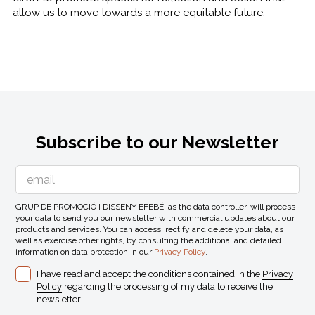
allow us to move towards a more equitable future.
Subscribe to our Newsletter
GRUP DE PROMOCIÓ I DISSENY EFEBÉ, as the data controller, will process
your data to send you our newsletter with commercial updates about our
products and services. You can access, rectify and delete your data, as
well as exercise other rights, by consulting the additional and detailed
information on data protection in our
Privacy Policy
.
I have read and accept the conditions contained in the
Privacy
Policy
regarding the processing of my data to receive the
newsletter.